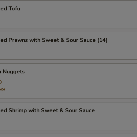
ied Tofu
ied Prawns with Sweet & Sour Sauce (14)
n Nuggets
9
99
ried Shrimp with Sweet & Sour Sauce