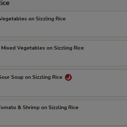
Rice
Vegetables on Sizzling Rice
 Mixed Vegetables on Sizzling Rice
Sour Soup on Sizzling Rice
Tomato & Shrimp on Sizzling Rice