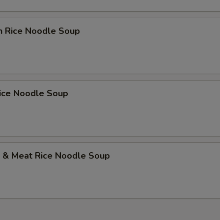
n Rice Noodle Soup
Rice Noodle Soup
p & Meat Rice Noodle Soup