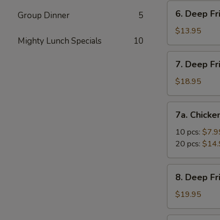
Vegetable
6.
6. Deep Fr
Dumpling
Group Dinner
5
Deep
(10)
Fried
$13.95
Mighty Lunch Specials
10
Tofu
7.
7. Deep Fr
Deep
Fried
$18.95
Prawns
with
7a.
7a. Chicke
Sweet
Chicken
&
Nuggets
10 pcs:
$7.9
Sour
20 pcs:
$14.
Sauce
(14)
8.
8. Deep F
Deep
Fried
$19.95
Shrimp
with