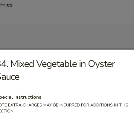
 Fries
 Soup
4. Mixed Vegetable in Oyster
Sauce
onton Soup
pecial instructions
OTE EXTRA CHARGES MAY BE INCURRED FOR ADDITIONS IN THIS
ECTION
 Sour Soup