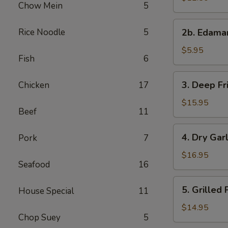
Chow Mein
5
with
Sweet
2b.
Rice Noodle
5
&
2b. Edam
Edamame
Sour
$5.95
Sauce
Fish
6
3.
3. Deep Fr
Chicken
17
Deep
Fried
$15.95
Beef
11
Chicken
Wings
4.
4. Dry Gar
Pork
7
Dry
Garlic
$16.95
Seafood
16
Spareribs
5.
5. Grilled
House Special
11
Grilled
Pork
$14.95
Chop Suey
5
with