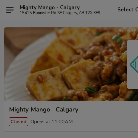
Mighty Mango - Calgary
Select 
15425 Bannister Rd SE Calgary, AB T2X 3E9
Mighty Mango - Calgary
Opens at 11:00AM
Closed