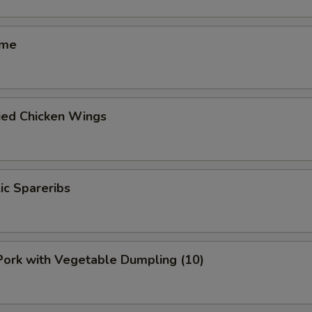
ame
ied Chicken Wings
lic Spareribs
 Pork with Vegetable Dumpling (10)