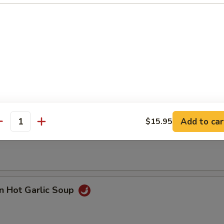
n with Corn Soup
Add to car
$15.95
 Seafood Soup
antity
n Hot Garlic Soup