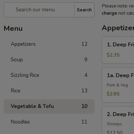
Please note: re
Search
charge
not calc
Appetize
Menu
1.
Appetizers
12
1. Deep Fr
Deep
Fried
$2.35
Soup
9
Spring
Roll
1a.
Sizzling Rice
4
1a. Deep F
(1)
Deep
(Veg.)
Fried
Pork & Veg.
Rice
13
Egg
$2.85
Roll
Vegetable & Tofu
10
(1)
2.
2. Deep F
Deep
Noodles
11
Fried
Shrimps
Wonton
$12.50