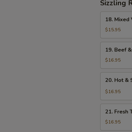
Sizzling 
18.
18. Mixed 
Mixed
Vegetables
$15.95
on
Sizzling
19.
19. Beef &
Rice
Beef
&
$16.95
Mixed
Vegetables
20.
20. Hot & 
on
Hot
Sizzling
&
$16.95
Rice
Sour
Soup
21.
on
21. Fresh 
Fresh
Sizzling
Tomato
$16.95
Rice
&