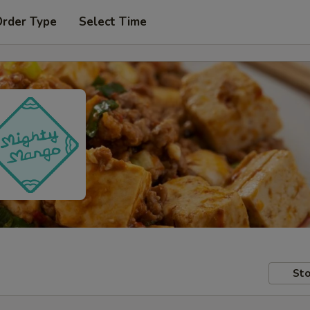
Order Type
Select Time
Sto