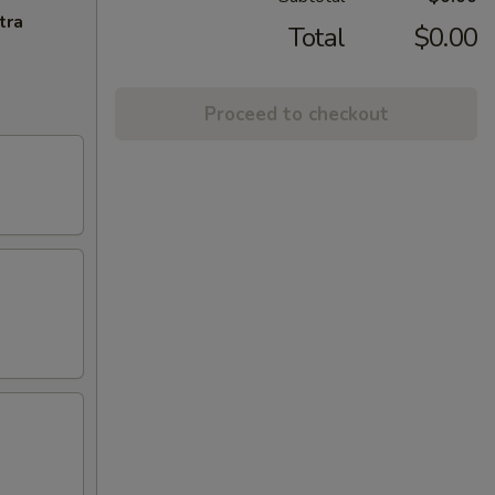
tra
Total
$0.00
Proceed to checkout