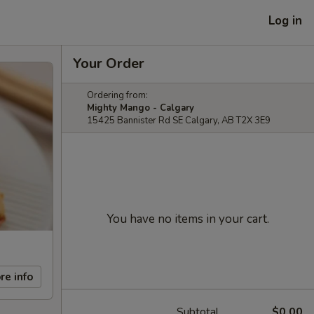
Log in
Your Order
Ordering from:
Mighty Mango - Calgary
15425 Bannister Rd SE Calgary, AB T2X 3E9
You have no items in your cart.
re info
Subtotal
$0.00