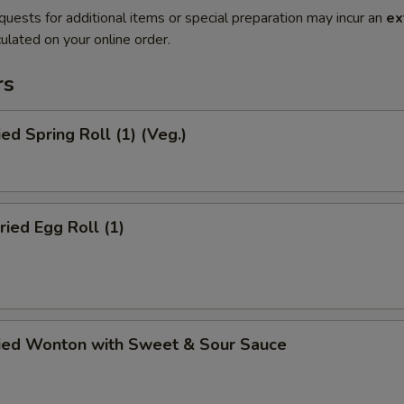
quests for additional items or special preparation may incur an
ex
ulated on your online order.
rs
ied Spring Roll (1) (Veg.)
ried Egg Roll (1)
ried Wonton with Sweet & Sour Sauce