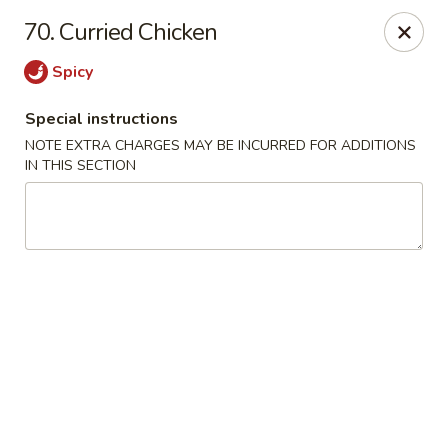
Mighty Mango - Calgary
70. Curried Chicken
15425 Bannister Rd SE Calgary, AB T2X 3E9
Spicy
Select Order Type
Select Time
Special instructions
NOTE EXTRA CHARGES MAY BE INCURRED FOR ADDITIONS
IN THIS SECTION
Mighty Mango - Calgary
Opens at 11:00AM
Closed
Store info
Call us