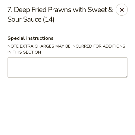
Mighty Mango - Calgary
7. Deep Fried Prawns with Sweet &
15425 Bannister Rd SE Calgary, AB T2X 3E9
Sour Sauce (14)
Select Order Type
Select Time
Special instructions
NOTE EXTRA CHARGES MAY BE INCURRED FOR ADDITIONS
IN THIS SECTION
Mighty Mango - Calgary
4:00PM - 9:00PM
Open
Store info
Call us