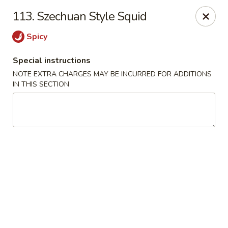
Mighty Mango - Calgary
113. Szechuan Style Squid
15425 Bannister Rd SE Calgary, AB T2X 3E9
Spicy
Select Order Type
Select Time
Special instructions
NOTE EXTRA CHARGES MAY BE INCURRED FOR ADDITIONS
IN THIS SECTION
Mighty Mango - Calgary
Opens at 11:00AM
Closed
Store info
Call us