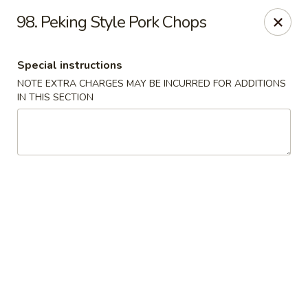
Mighty Mango - Calgary
98. Peking Style Pork Chops
15425 Bannister Rd SE Calgary, AB T2X 3E9
Special instructions
Select Order Type
Select Time
NOTE EXTRA CHARGES MAY BE INCURRED FOR ADDITIONS
IN THIS SECTION
Mighty Mango - Calgary
Opens Sunday at 12:00PM
Closed
Store info
Call us