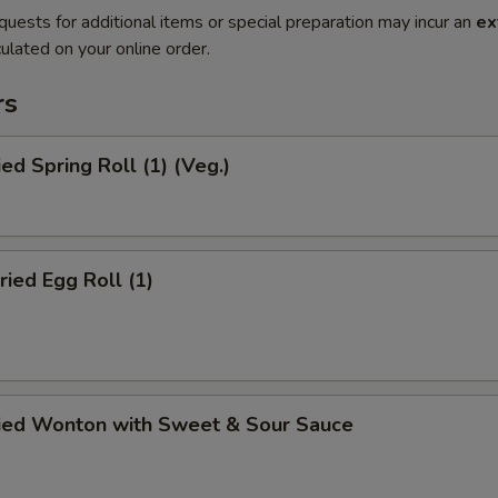
quests for additional items or special preparation may incur an
ex
ulated on your online order.
rs
ied Spring Roll (1) (Veg.)
ried Egg Roll (1)
ried Wonton with Sweet & Sour Sauce