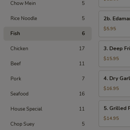
Chow Mein
5
with
Sweet
2b.
Rice Noodle
5
&
2b. Edam
Edamame
Sour
$5.95
Sauce
Fish
6
3.
3. Deep Fr
Chicken
17
Deep
Fried
$15.95
Beef
11
Chicken
Wings
4.
4. Dry Gar
Pork
7
Dry
Garlic
$16.95
Seafood
16
Spareribs
5.
5. Grilled
House Special
11
Grilled
Pork
$14.95
Chop Suey
5
with