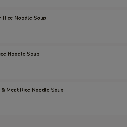
n Rice Noodle Soup
Rice Noodle Soup
p & Meat Rice Noodle Soup