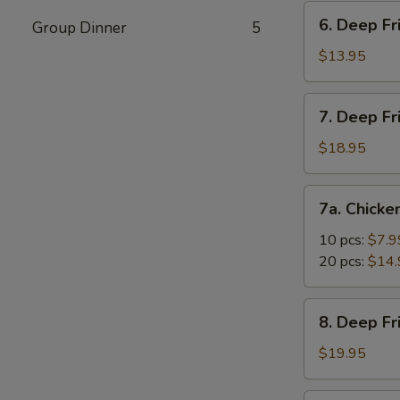
Vegetable
6.
6. Deep Fr
Dumpling
Group Dinner
5
Deep
(10)
Fried
$13.95
Tofu
7.
7. Deep Fr
Deep
Fried
$18.95
Prawns
with
7a.
7a. Chicke
Sweet
Chicken
&
Nuggets
10 pcs:
$7.9
Sour
20 pcs:
$14.
Sauce
(14)
8.
8. Deep F
Deep
Fried
$19.95
Shrimp
with