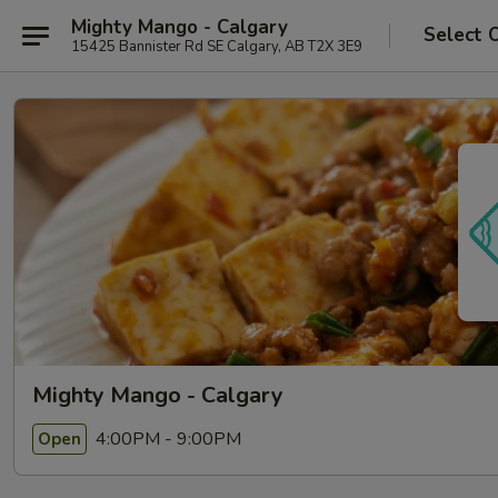
Mighty Mango - Calgary
Select 
15425 Bannister Rd SE Calgary, AB T2X 3E9
Mighty Mango - Calgary
4:00PM - 9:00PM
Open