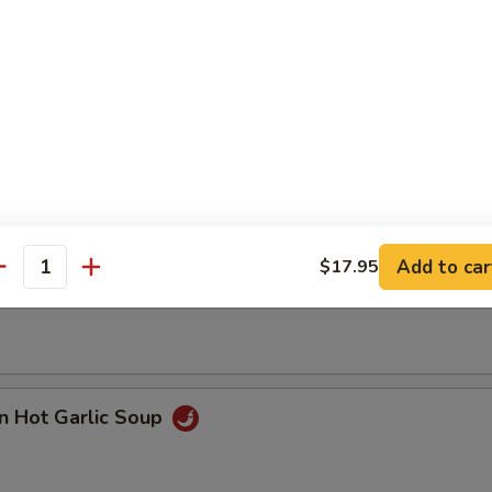
n with Corn Soup
Add to car
$17.95
 Seafood Soup
antity
n Hot Garlic Soup