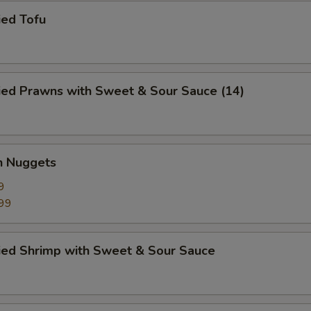
ied Tofu
ied Prawns with Sweet & Sour Sauce (14)
n Nuggets
9
99
ried Shrimp with Sweet & Sour Sauce