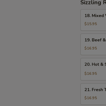
Sizzling 
18.
18. Mixed 
Mixed
Vegetables
$15.95
on
Sizzling
19.
19. Beef &
Rice
Beef
&
$16.95
Mixed
Vegetables
20.
20. Hot & 
on
Hot
Sizzling
&
$16.95
Rice
Sour
Soup
21.
on
21. Fresh 
Fresh
Sizzling
Tomato
$16.95
Rice
&