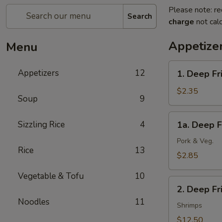
Please note: re
Search
charge
not calc
Appetize
Menu
1.
Appetizers
12
1. Deep Fr
Deep
Fried
$2.35
Soup
9
Spring
Roll
1a.
Sizzling Rice
4
1a. Deep F
(1)
Deep
(Veg.)
Fried
Pork & Veg.
Rice
13
Egg
$2.85
Roll
Vegetable & Tofu
10
(1)
2.
2. Deep F
Deep
Noodles
11
Fried
Shrimps
Wonton
$12.50