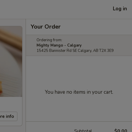
Log in
Your Order
Ordering from:
Mighty Mango - Calgary
15425 Bannister Rd SE Calgary, AB T2X 3E9
You have no items in your cart.
re info
Subtotal
$0.00