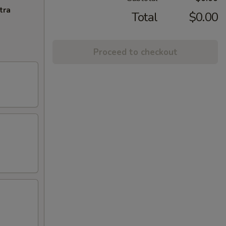
tra
Total
$0.00
Proceed to checkout