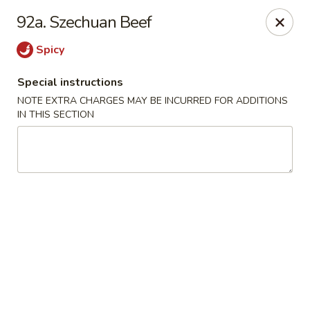
Mighty Mango - Calgary
92a. Szechuan Beef
15425 Bannister Rd SE Calgary, AB T2X 3E9
Spicy
Select Order Type
Select Time
Special instructions
NOTE EXTRA CHARGES MAY BE INCURRED FOR ADDITIONS
IN THIS SECTION
Mighty Mango - Calgary
Opens at 11:00AM
Closed
Store info
Call us