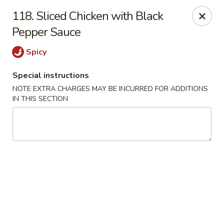
Mighty Mango - Calgary
118. Sliced Chicken with Black
15425 Bannister Rd SE Calgary, AB T2X 3E9
Pepper Sauce
Select Order Type
Select Time
Spicy
Special instructions
NOTE EXTRA CHARGES MAY BE INCURRED FOR ADDITIONS
IN THIS SECTION
Mighty Mango - Calgary
Opens at 11:00AM
Closed
Store info
Call us