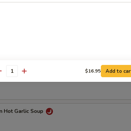
n with Corn Soup
Add to car
$16.95
 Seafood Soup
antity
n Hot Garlic Soup