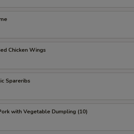
ame
ied Chicken Wings
lic Spareribs
 Pork with Vegetable Dumpling (10)