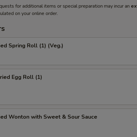
quests for additional items or special preparation may incur an
ex
ulated on your online order.
rs
ied Spring Roll (1) (Veg.)
ried Egg Roll (1)
ried Wonton with Sweet & Sour Sauce