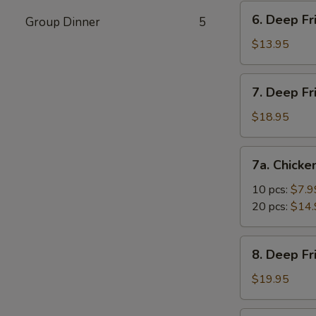
Vegetable
6.
6. Deep Fr
Dumpling
Group Dinner
5
Deep
(10)
Fried
$13.95
Tofu
7.
7. Deep Fr
Deep
Fried
$18.95
Prawns
with
7a.
7a. Chicke
Sweet
Chicken
&
Nuggets
10 pcs:
$7.9
Sour
20 pcs:
$14.
Sauce
(14)
8.
8. Deep F
Deep
Fried
$19.95
Shrimp
with