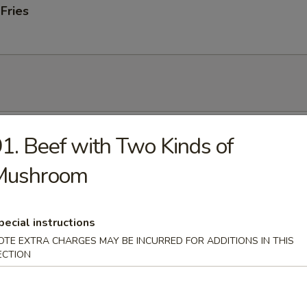
 Fries
 Soup
1. Beef with Two Kinds of
Mushroom
onton Soup
pecial instructions
OTE EXTRA CHARGES MAY BE INCURRED FOR ADDITIONS IN THIS
ECTION
 Sour Soup