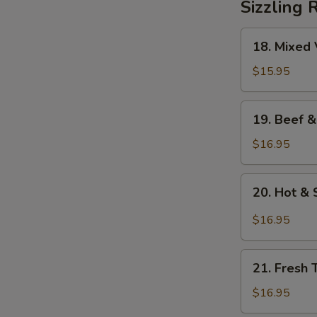
Sizzling 
18.
18. Mixed 
Mixed
Vegetables
$15.95
on
Sizzling
19.
19. Beef &
Rice
Beef
&
$16.95
Mixed
Vegetables
20.
20. Hot & 
on
Hot
Sizzling
&
$16.95
Rice
Sour
Soup
21.
on
21. Fresh 
Fresh
Sizzling
Tomato
$16.95
Rice
&