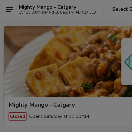
Mighty Mango - Calgary
Select 
15425 Bannister Rd SE Calgary, AB T2X 3E9
Mighty Mango - Calgary
Opens Saturday at 11:00AM
Closed