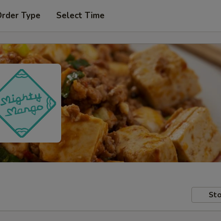
Order Type
Select Time
Sto