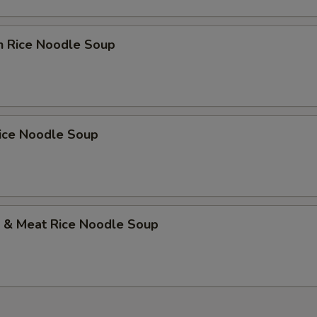
n Rice Noodle Soup
Rice Noodle Soup
p & Meat Rice Noodle Soup