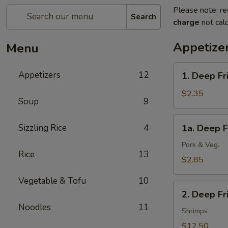
Please note: re
Search
charge
not calc
Appetize
Menu
1.
Appetizers
12
1. Deep Fr
Deep
Fried
$2.35
Soup
9
Spring
Roll
1a.
Sizzling Rice
4
1a. Deep F
(1)
Deep
(Veg.)
Fried
Pork & Veg.
Rice
13
Egg
$2.85
Roll
Vegetable & Tofu
10
(1)
2.
2. Deep F
Deep
Noodles
11
Fried
Shrimps
Wonton
$12.50