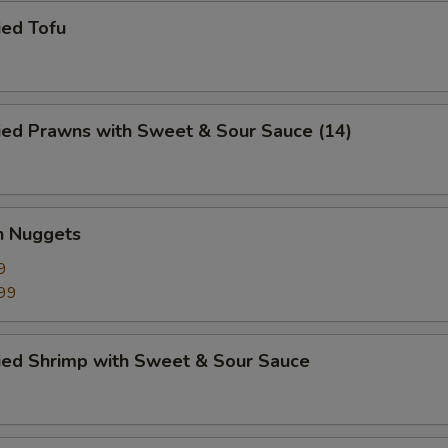
ied Tofu
ied Prawns with Sweet & Sour Sauce (14)
n Nuggets
9
99
ried Shrimp with Sweet & Sour Sauce