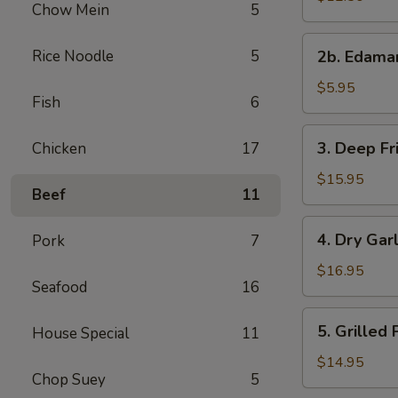
Chow Mein
5
with
Sweet
2b.
Rice Noodle
5
&
2b. Edam
Edamame
Sour
$5.95
Sauce
Fish
6
3.
3. Deep Fr
Chicken
17
Deep
Fried
$15.95
Beef
11
Chicken
Wings
4.
4. Dry Gar
Pork
7
Dry
Garlic
$16.95
Seafood
16
Spareribs
5.
5. Grilled
House Special
11
Grilled
Pork
$14.95
Chop Suey
5
with