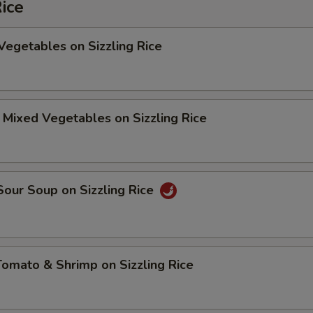
Rice
Vegetables on Sizzling Rice
 Mixed Vegetables on Sizzling Rice
Sour Soup on Sizzling Rice
Tomato & Shrimp on Sizzling Rice