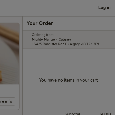
Log in
Your Order
Ordering from:
Mighty Mango - Calgary
15425 Bannister Rd SE Calgary, AB T2X 3E9
You have no items in your cart.
re info
Subtotal
$0.00