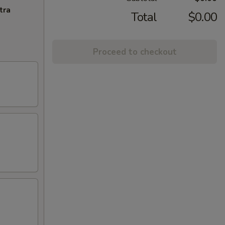
tra
Total
$0.00
Proceed to checkout