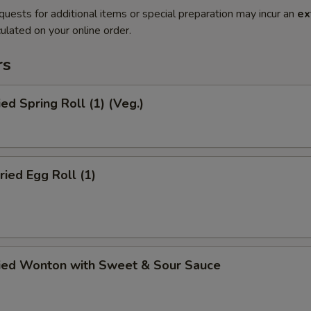
quests for additional items or special preparation may incur an
ex
ulated on your online order.
rs
ied Spring Roll (1) (Veg.)
ried Egg Roll (1)
ried Wonton with Sweet & Sour Sauce