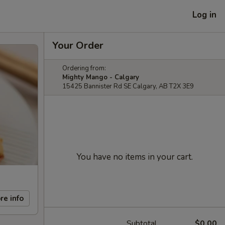
Log in
Your Order
Ordering from:
Mighty Mango - Calgary
15425 Bannister Rd SE Calgary, AB T2X 3E9
You have no items in your cart.
re info
Subtotal
$0.00