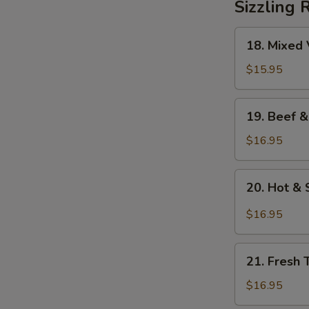
Sizzling 
18.
18. Mixed 
Mixed
Vegetables
$15.95
on
Sizzling
19.
19. Beef &
Rice
Beef
&
$16.95
Mixed
Vegetables
20.
20. Hot & 
on
Hot
Sizzling
&
$16.95
Rice
Sour
Soup
21.
on
21. Fresh 
Fresh
Sizzling
Tomato
$16.95
Rice
&