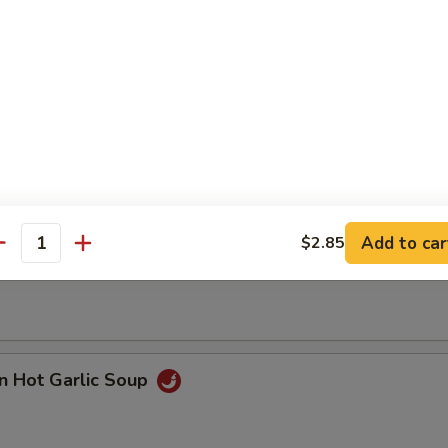
n with Corn Soup
Add to car
$2.85
 Seafood Soup
antity
n Hot Garlic Soup