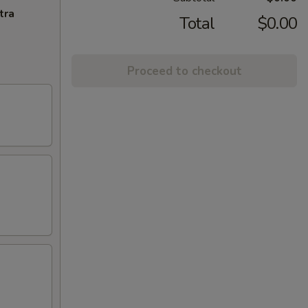
tra
Total
$0.00
Proceed to checkout