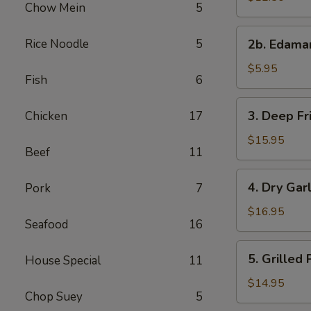
Chow Mein
5
with
Sweet
2b.
Rice Noodle
5
&
2b. Edam
Edamame
Sour
$5.95
Sauce
Fish
6
3.
3. Deep Fr
Chicken
17
Deep
Fried
$15.95
Beef
11
Chicken
Wings
4.
4. Dry Gar
Pork
7
Dry
Garlic
$16.95
Seafood
16
Spareribs
5.
5. Grilled
House Special
11
Grilled
Pork
$14.95
Chop Suey
5
with