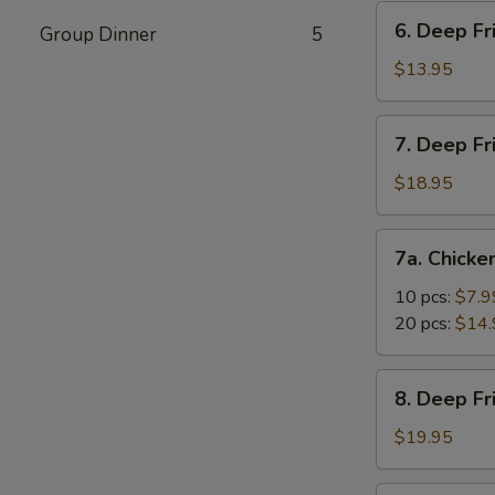
Vegetable
6.
6. Deep Fr
Dumpling
Group Dinner
5
Deep
(10)
Fried
$13.95
Tofu
7.
7. Deep Fr
Deep
Fried
$18.95
Prawns
with
7a.
7a. Chicke
Sweet
Chicken
&
Nuggets
10 pcs:
$7.9
Sour
20 pcs:
$14.
Sauce
(14)
8.
8. Deep F
Deep
Fried
$19.95
Shrimp
with