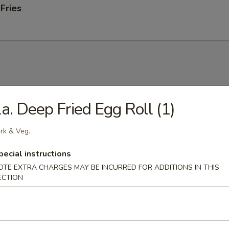
 Fries
 Soup
a. Deep Fried Egg Roll (1)
rk & Veg.
pecial instructions
onton Soup
OTE EXTRA CHARGES MAY BE INCURRED FOR ADDITIONS IN THIS
ECTION
 Sour Soup