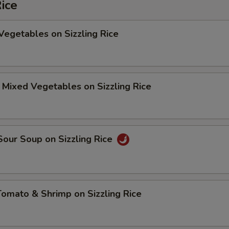
Rice
Vegetables on Sizzling Rice
 Mixed Vegetables on Sizzling Rice
Sour Soup on Sizzling Rice
Tomato & Shrimp on Sizzling Rice