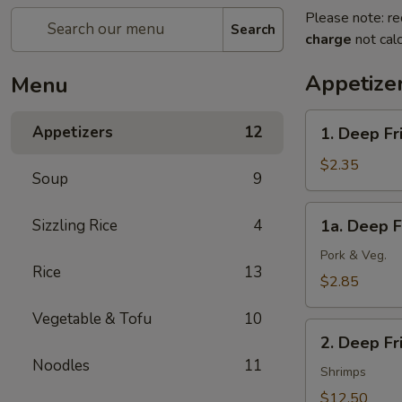
Please note: re
Search
charge
not calc
Appetize
Menu
1.
Appetizers
12
1. Deep Fr
Deep
Fried
$2.35
Soup
9
Spring
Roll
1a.
Sizzling Rice
4
1a. Deep F
(1)
Deep
(Veg.)
Fried
Pork & Veg.
Rice
13
Egg
$2.85
Roll
Vegetable & Tofu
10
(1)
2.
2. Deep F
Deep
Noodles
11
Fried
Shrimps
Wonton
$12.50