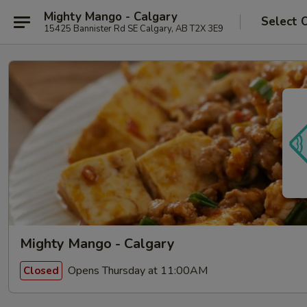
Mighty Mango - Calgary
Select 
15425 Bannister Rd SE Calgary, AB T2X 3E9
Mighty Mango - Calgary
Opens Thursday at 11:00AM
Closed