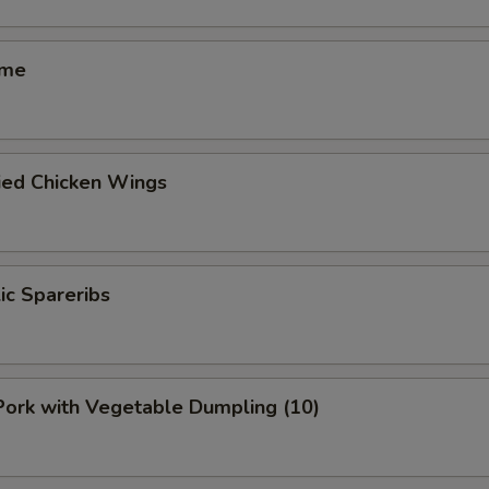
ame
ied Chicken Wings
lic Spareribs
 Pork with Vegetable Dumpling (10)