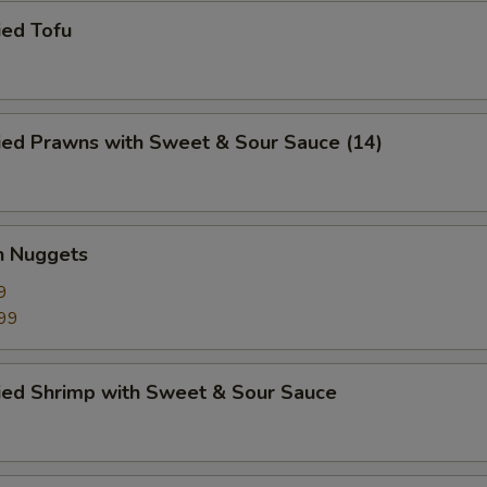
ied Tofu
ied Prawns with Sweet & Sour Sauce (14)
n Nuggets
9
99
ried Shrimp with Sweet & Sour Sauce