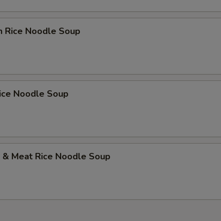
n Rice Noodle Soup
Rice Noodle Soup
p & Meat Rice Noodle Soup