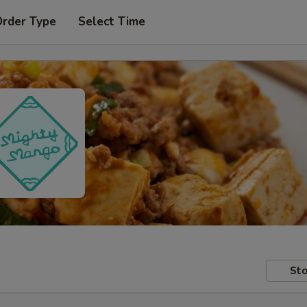
Order Type
Select Time
Sto