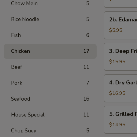
Chow Mein
5
with
Sweet
2b.
Rice Noodle
5
&
2b. Edam
Edamame
Sour
$5.95
Sauce
Fish
6
3.
3. Deep Fr
Chicken
17
Deep
Fried
$15.95
Beef
11
Chicken
Wings
4.
4. Dry Gar
Pork
7
Dry
Garlic
$16.95
Seafood
16
Spareribs
5.
5. Grilled
House Special
11
Grilled
Pork
$14.95
Chop Suey
5
with