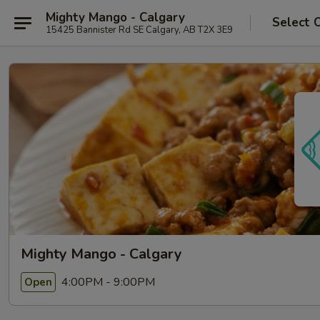
Mighty Mango - Calgary
Select 
15425 Bannister Rd SE Calgary, AB T2X 3E9
Mighty Mango - Calgary
4:00PM - 9:00PM
Open