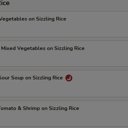
Rice
Vegetables on Sizzling Rice
 Mixed Vegetables on Sizzling Rice
Sour Soup on Sizzling Rice
Tomato & Shrimp on Sizzling Rice