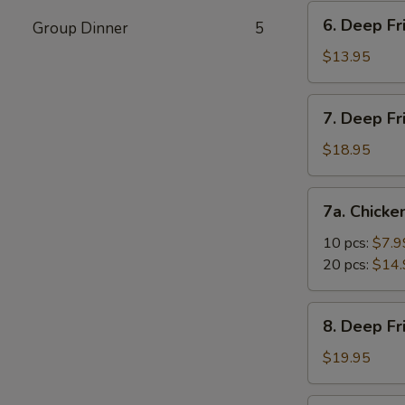
Vegetable
6.
6. Deep Fr
Dumpling
Group Dinner
5
Deep
(10)
Fried
$13.95
Tofu
7.
7. Deep Fr
Deep
Fried
$18.95
Prawns
with
7a.
7a. Chicke
Sweet
Chicken
&
Nuggets
10 pcs:
$7.9
Sour
20 pcs:
$14.
Sauce
(14)
8.
8. Deep F
Deep
Fried
$19.95
Shrimp
with