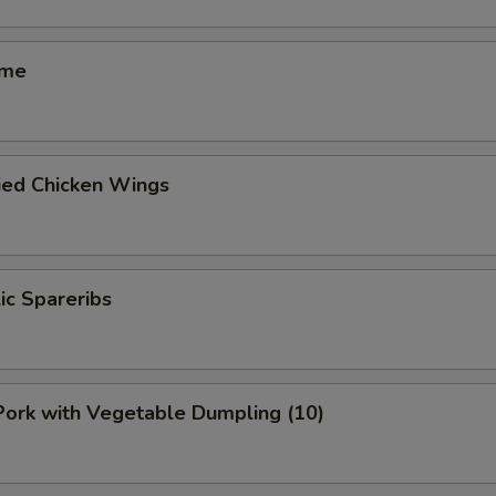
ame
ied Chicken Wings
lic Spareribs
 Pork with Vegetable Dumpling (10)