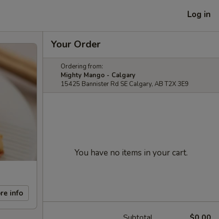
Log in
Your Order
Ordering from:
Mighty Mango - Calgary
15425 Bannister Rd SE Calgary, AB T2X 3E9
You have no items in your cart.
re info
Subtotal
$0.00