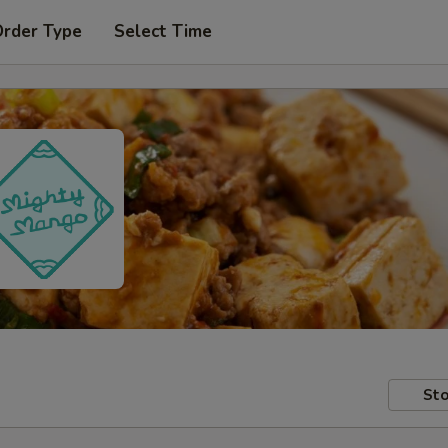
Order Type
Select Time
Sto