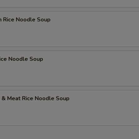
n Rice Noodle Soup
Rice Noodle Soup
p & Meat Rice Noodle Soup