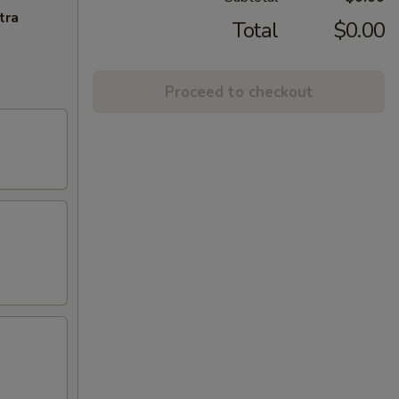
tra
Total
$0.00
Proceed to checkout