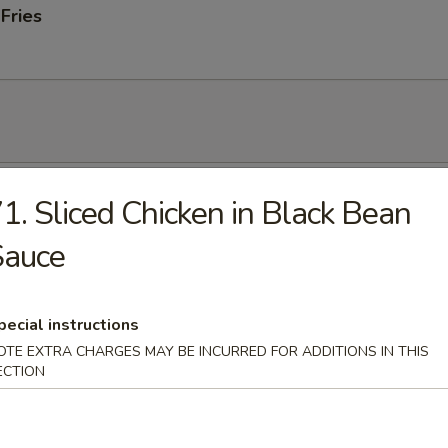
 Fries
 Soup
1. Sliced Chicken in Black Bean
Sauce
onton Soup
pecial instructions
OTE EXTRA CHARGES MAY BE INCURRED FOR ADDITIONS IN THIS
ECTION
 Sour Soup