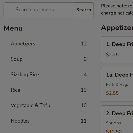
Please note: re
Search
charge
not calc
Appetize
Menu
1.
Appetizers
12
1. Deep Fr
Deep
Fried
$2.35
Soup
9
Spring
Roll
1a.
Sizzling Rice
4
1a. Deep F
(1)
Deep
(Veg.)
Fried
Pork & Veg.
Rice
13
Egg
$2.85
Roll
Vegetable & Tofu
10
(1)
2.
2. Deep F
Deep
Noodles
11
Fried
Shrimps
Wonton
$12.50