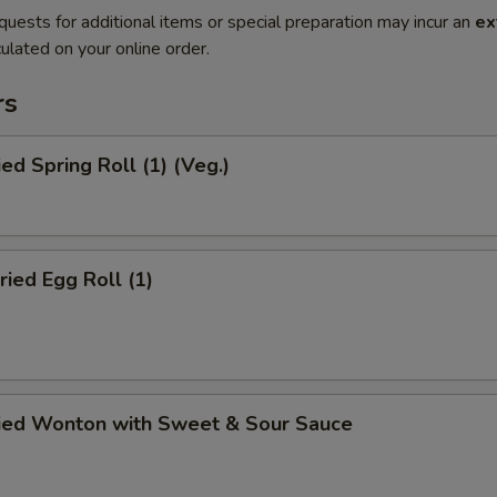
quests for additional items or special preparation may incur an
ex
ulated on your online order.
rs
ied Spring Roll (1) (Veg.)
ried Egg Roll (1)
ried Wonton with Sweet & Sour Sauce