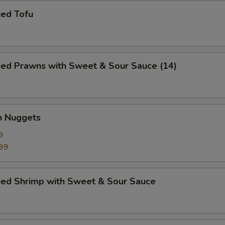
ied Tofu
ied Prawns with Sweet & Sour Sauce (14)
n Nuggets
9
99
ried Shrimp with Sweet & Sour Sauce