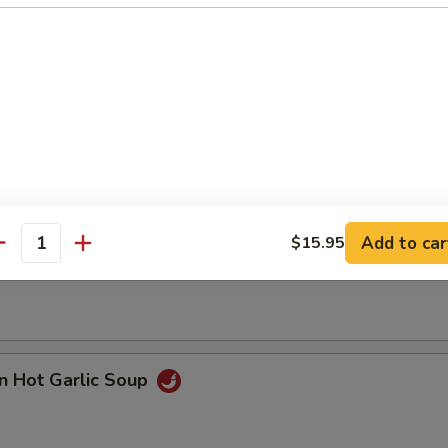
n with Corn Soup
Add to car
$15.95
 Seafood Soup
antity
n Hot Garlic Soup