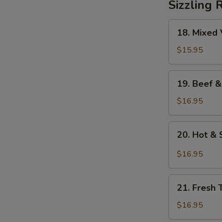
Sizzling 
18.
18. Mixed 
Mixed
Vegetables
$15.95
on
Sizzling
19.
19. Beef &
Rice
Beef
&
$16.95
Mixed
Vegetables
20.
20. Hot & 
on
Hot
Sizzling
&
$16.95
Rice
Sour
Soup
21.
on
21. Fresh 
Fresh
Sizzling
Tomato
$16.95
Rice
&