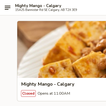
Mighty Mango - Calgary
15425 Bannister Rd SE Calgary, AB T2X 3E9
Mighty Mango - Calgary
Opens at 11:00AM
Closed