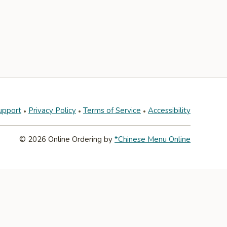
upport
Privacy Policy
Terms of Service
Accessibility
© 2026 Online Ordering by
*Chinese Menu Online