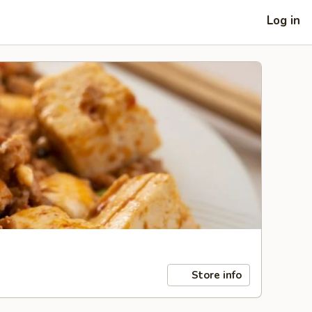
Log in
Store info