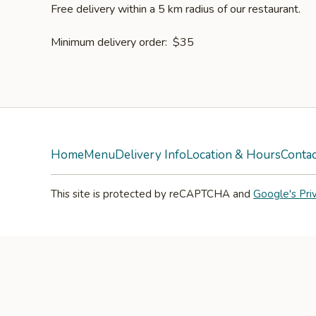
Free delivery within a 5 km radius of our restaurant.
Minimum delivery order: $35
Home
Menu
Delivery Info
Location & Hours
Contac
This site is protected by reCAPTCHA and
Google's Pri