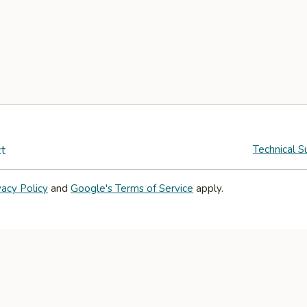
t
Technical S
vacy Policy
and
Google's Terms of Service
apply.