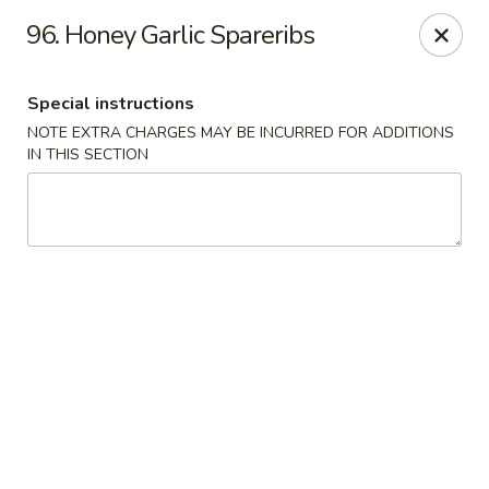
Mighty Mango - Calgary
96. Honey Garlic Spareribs
15425 Bannister Rd SE Calgary, AB T2X 3E9
Special instructions
Select Order Type
Select Time
NOTE EXTRA CHARGES MAY BE INCURRED FOR ADDITIONS
IN THIS SECTION
Mighty Mango - Calgary
Opens at 12:00PM
Closed
Store info
Call us