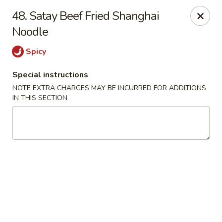
Mighty Mango - Calgary
48. Satay Beef Fried Shanghai
15425 Bannister Rd SE Calgary, AB T2X 3E9
Noodle
Select Order Type
ASAP
Spicy
Special instructions
NOTE EXTRA CHARGES MAY BE INCURRED FOR ADDITIONS
IN THIS SECTION
Mighty Mango - Calgary
11:00AM - 9:00PM
Open
Store info
Call us