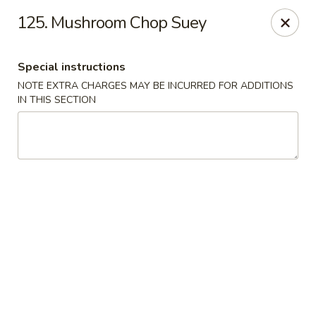
Mighty Mango - Calgary
125. Mushroom Chop Suey
15425 Bannister Rd SE Calgary, AB T2X 3E9
Special instructions
Select Order Type
Select Time
NOTE EXTRA CHARGES MAY BE INCURRED FOR ADDITIONS
IN THIS SECTION
Mighty Mango - Calgary
Opens at 12:00PM
Closed
Store info
Call us