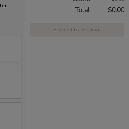
tra
Total
$0.00
Proceed to checkout