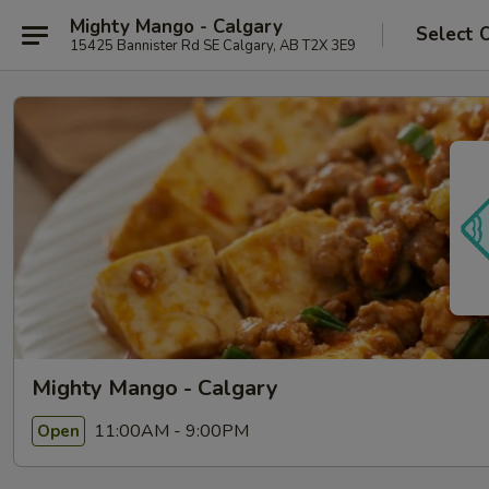
Mighty Mango - Calgary
Select 
15425 Bannister Rd SE Calgary, AB T2X 3E9
Mighty Mango - Calgary
11:00AM - 9:00PM
Open