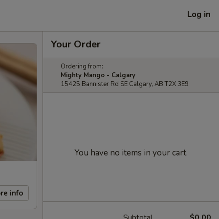
Log in
Your Order
Ordering from:
Mighty Mango - Calgary
15425 Bannister Rd SE Calgary, AB T2X 3E9
You have no items in your cart.
re info
Subtotal
$0.00