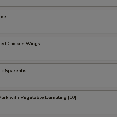
ame
ied Chicken Wings
lic Spareribs
 Pork with Vegetable Dumpling (10)