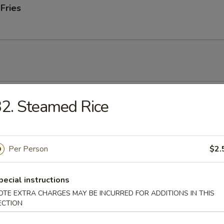
 Fries
 Soup
2. Steamed Rice
Per Person
$2.
onton Soup
pecial instructions
OTE EXTRA CHARGES MAY BE INCURRED FOR ADDITIONS IN THIS
ECTION
 Sour Soup