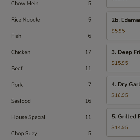
Chow Mein
5
with
Sweet
2b.
Rice Noodle
5
&
2b. Edam
Edamame
Sour
$5.95
Sauce
Fish
6
3.
3. Deep Fr
Chicken
17
Deep
Fried
$15.95
Beef
11
Chicken
Wings
4.
4. Dry Gar
Pork
7
Dry
Garlic
$16.95
Seafood
16
Spareribs
5.
5. Grilled
House Special
11
Grilled
Pork
$14.95
Chop Suey
5
with