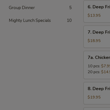
Vegetable
6.
6. Deep Fr
Dumpling
Group Dinner
5
Deep
(10)
Fried
$13.95
Mighty Lunch Specials
10
Tofu
7.
7. Deep Fr
Deep
Fried
$18.95
Prawns
with
7a.
7a. Chicke
Sweet
Chicken
&
Nuggets
10 pcs:
$7.9
Sour
20 pcs:
$14.
Sauce
(14)
8.
8. Deep F
Deep
Fried
$19.95
Shrimp
with