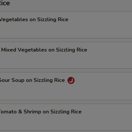
Rice
Vegetables on Sizzling Rice
 Mixed Vegetables on Sizzling Rice
Sour Soup on Sizzling Rice
Tomato & Shrimp on Sizzling Rice