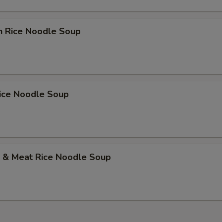
n Rice Noodle Soup
Rice Noodle Soup
p & Meat Rice Noodle Soup