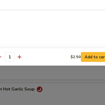
n with Corn Soup
Add to car
$2.50
 Seafood Soup
antity
n Hot Garlic Soup