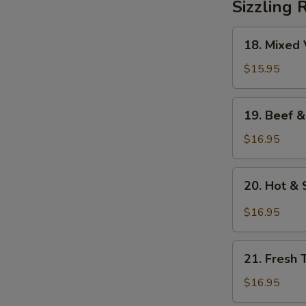
Sizzling 
18.
18. Mixed 
Mixed
Vegetables
$15.95
on
Sizzling
19.
19. Beef &
Rice
Beef
&
$16.95
Mixed
Vegetables
20.
20. Hot & 
on
Hot
Sizzling
&
$16.95
Rice
Sour
Soup
21.
on
21. Fresh 
Fresh
Sizzling
Tomato
$16.95
Rice
&