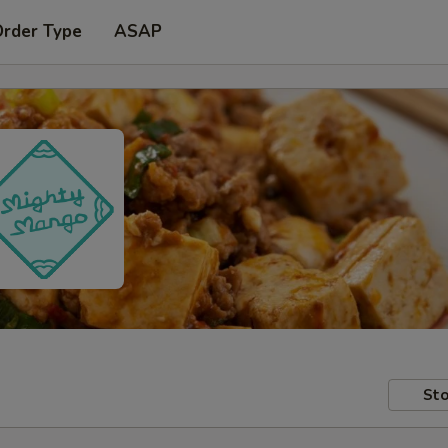
Order Type
ASAP
Sto