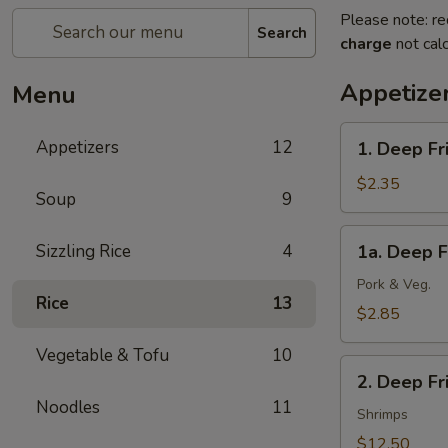
Please note: re
Search
charge
not calc
Appetize
Menu
1.
Appetizers
12
1. Deep Fr
Deep
Fried
$2.35
Soup
9
Spring
Roll
1a.
Sizzling Rice
4
1a. Deep F
(1)
Deep
(Veg.)
Fried
Pork & Veg.
Rice
13
Egg
$2.85
Roll
Vegetable & Tofu
10
(1)
2.
2. Deep F
Deep
Noodles
11
Fried
Shrimps
Wonton
$12.50