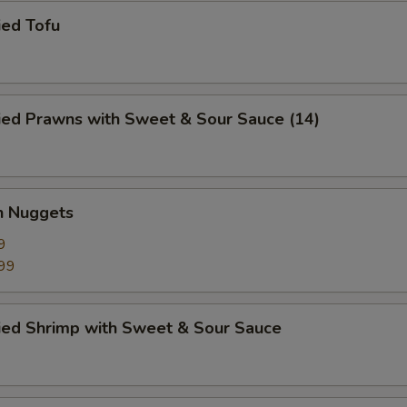
ied Tofu
ied Prawns with Sweet & Sour Sauce (14)
n Nuggets
9
99
ried Shrimp with Sweet & Sour Sauce