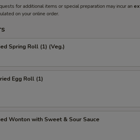
quests for additional items or special preparation may incur an
ex
ulated on your online order.
rs
ied Spring Roll (1) (Veg.)
ried Egg Roll (1)
ried Wonton with Sweet & Sour Sauce