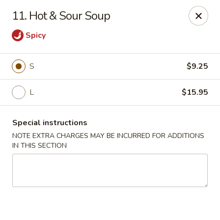
Mighty Mango - Calgary
11. Hot & Sour Soup
15425 Bannister Rd SE Calgary, AB T2X 3E9
Spicy
Select Order Type
ASAP
S
$9.25
L
$15.95
Special instructions
NOTE EXTRA CHARGES MAY BE INCURRED FOR ADDITIONS
IN THIS SECTION
Mighty Mango - Calgary
11:00AM - 9:00PM
Open
Store info
Call us