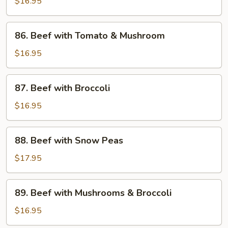
with
$16.95
Black
Bean
86.
86. Beef with Tomato & Mushroom
Sauce
Beef
with
$16.95
Tomato
&
87.
87. Beef with Broccoli
Mushroom
Beef
with
$16.95
Broccoli
88.
88. Beef with Snow Peas
Beef
with
$17.95
Snow
Peas
89.
89. Beef with Mushrooms & Broccoli
Beef
with
$16.95
Mushrooms