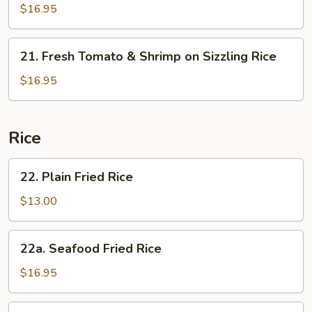
Sizzling
&
$16.95
Rice
Sour
Soup
21.
on
21. Fresh Tomato & Shrimp on Sizzling Rice
Fresh
Sizzling
Tomato
$16.95
Rice
&
Shrimp
on
Rice
Sizzling
Rice
22.
22. Plain Fried Rice
Plain
Fried
$13.00
Rice
22a.
22a. Seafood Fried Rice
Seafood
Fried
$16.95
Rice
23.