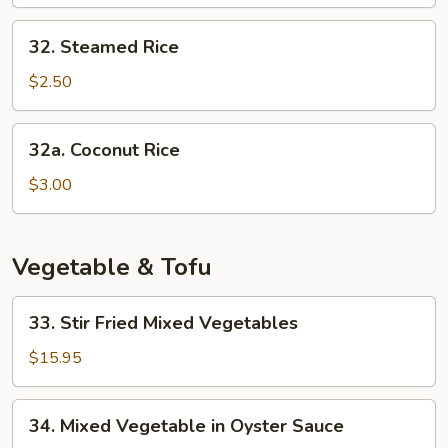
Rice
32.
32. Steamed Rice
Steamed
Rice
$2.50
32a.
32a. Coconut Rice
Coconut
Rice
$3.00
Vegetable & Tofu
33.
33. Stir Fried Mixed Vegetables
Stir
Fried
$15.95
Mixed
Vegetables
34.
34. Mixed Vegetable in Oyster Sauce
Mixed