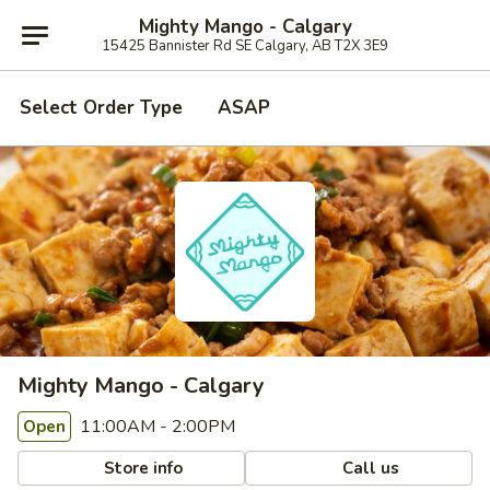
Mighty Mango - Calgary
15425 Bannister Rd SE Calgary, AB T2X 3E9
Select Order Type
ASAP
Mighty Mango - Calgary
11:00AM - 2:00PM
Open
Store info
Call us