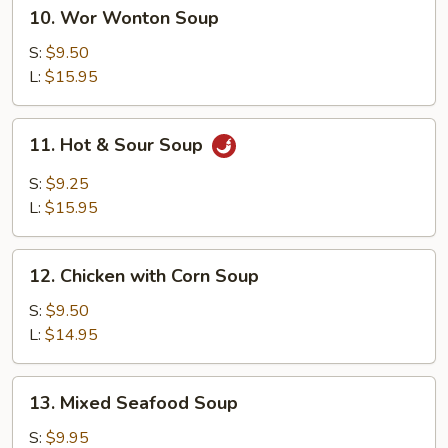
10.
10. Wor Wonton Soup
Wor
Wonton
S:
$9.50
Soup
L:
$15.95
11.
11. Hot & Sour Soup
Hot
&
S:
$9.25
Sour
L:
$15.95
Soup
12.
12. Chicken with Corn Soup
Chicken
with
S:
$9.50
Corn
L:
$14.95
Soup
13.
13. Mixed Seafood Soup
Mixed
Seafood
S:
$9.95