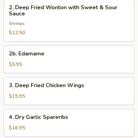
2.
2. Deep Fried Wonton with Sweet & Sour
Deep
Sauce
Fried
Shrimps
Wonton
with
$12.50
Sweet
&
2b.
2b. Edamame
Sour
Edamame
Sauce
$5.95
3.
3. Deep Fried Chicken Wings
Deep
Fried
$15.95
Chicken
Wings
4.
4. Dry Garlic Spareribs
Dry
Garlic
$16.95
Spareribs