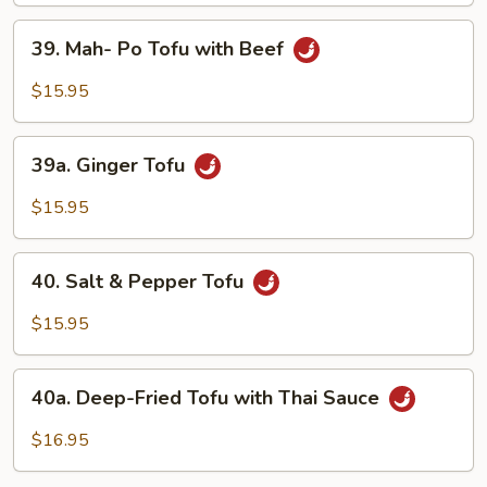
Vegetable
39.
39. Mah- Po Tofu with Beef
with
Mah-
Tofu
Po
$15.95
Tofu
with
39a.
Beef
39a. Ginger Tofu
Ginger
Tofu
$15.95
40.
40. Salt & Pepper Tofu
Salt
&
$15.95
Pepper
Tofu
40a.
40a. Deep-Fried Tofu with Thai Sauce
Deep-
Fried
$16.95
Tofu
with