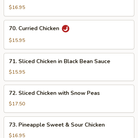
Chicken
$16.95
with
Honey
70.
70. Curried Chicken
Sauce
Curried
Chicken
$15.95
71.
71. Sliced Chicken in Black Bean Sauce
Sliced
Chicken
$15.95
in
Black
72.
72. Sliced Chicken with Snow Peas
Bean
Sliced
Sauce
Chicken
$17.50
with
Snow
73.
73. Pineapple Sweet & Sour Chicken
Peas
Pineapple
Sweet
$16.95