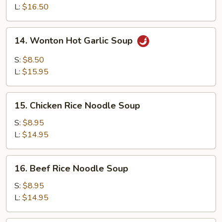
Soup
L:
$16.50
14.
14. Wonton Hot Garlic Soup
Wonton
Hot
S:
$8.50
Garlic
L:
$15.95
Soup
15.
15. Chicken Rice Noodle Soup
Chicken
Rice
S:
$8.95
Noodle
L:
$14.95
Soup
16.
16. Beef Rice Noodle Soup
Beef
Rice
S:
$8.95
Noodle
L:
$14.95
Soup