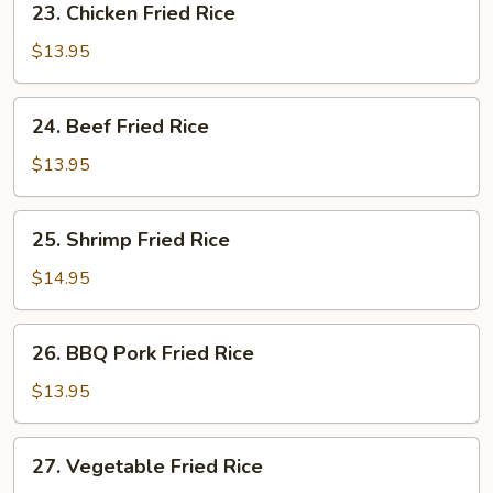
23. Chicken Fried Rice
Chicken
Fried
$13.95
Rice
24.
24. Beef Fried Rice
Beef
Fried
$13.95
Rice
25.
25. Shrimp Fried Rice
Shrimp
Fried
$14.95
Rice
26.
26. BBQ Pork Fried Rice
BBQ
Pork
$13.95
Fried
Rice
27.
27. Vegetable Fried Rice
Vegetable