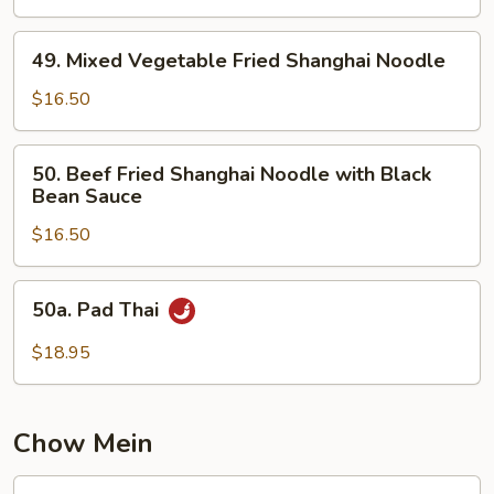
Fried
Shanghai
49.
Noodle
49. Mixed Vegetable Fried Shanghai Noodle
Mixed
Vegetable
$16.50
Fried
Shanghai
50.
50. Beef Fried Shanghai Noodle with Black
Noodle
Beef
Bean Sauce
Fried
$16.50
Shanghai
Noodle
with
50a.
50a. Pad Thai
Black
Pad
Bean
Thai
$18.95
Sauce
Chow Mein
51.