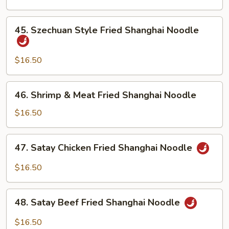
Shanghai
Noodle
45.
45. Szechuan Style Fried Shanghai Noodle
Szechuan
Style
Fried
$16.50
Shanghai
Noodle
46.
46. Shrimp & Meat Fried Shanghai Noodle
Shrimp
&
$16.50
Meat
Fried
47.
47. Satay Chicken Fried Shanghai Noodle
Shanghai
Satay
Noodle
Chicken
$16.50
Fried
Shanghai
48.
Noodle
48. Satay Beef Fried Shanghai Noodle
Satay
Beef
$16.50