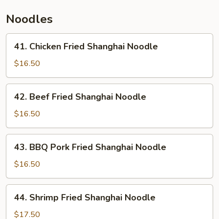
Thai
Noodles
Sauce
41.
41. Chicken Fried Shanghai Noodle
Chicken
Fried
$16.50
Shanghai
Noodle
42.
42. Beef Fried Shanghai Noodle
Beef
Fried
$16.50
Shanghai
Noodle
43.
43. BBQ Pork Fried Shanghai Noodle
BBQ
Pork
$16.50
Fried
Shanghai
44.
44. Shrimp Fried Shanghai Noodle
Noodle
Shrimp
Fried
$17.50