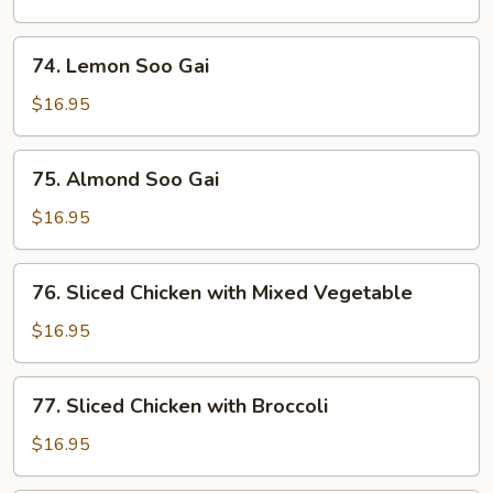
&
Sour
74.
74. Lemon Soo Gai
Chicken
Lemon
Soo
$16.95
Gai
75.
75. Almond Soo Gai
Almond
Soo
$16.95
Gai
76.
76. Sliced Chicken with Mixed Vegetable
Sliced
Chicken
$16.95
with
Mixed
77.
77. Sliced Chicken with Broccoli
Vegetable
Sliced
Chicken
$16.95
with