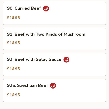
&
90.
90. Curried Beef
Broccoli
Curried
Beef
$16.95
91.
91. Beef with Two Kinds of Mushroom
Beef
with
$16.95
Two
Kinds
92.
92. Beef with Satay Sauce
of
Beef
Mushroom
with
$16.95
Satay
Sauce
92a.
92a. Szechuan Beef
Szechuan
Beef
$16.95