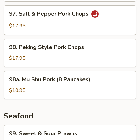
97.
97. Salt & Pepper Pork Chops
Salt
&
$17.95
Pepper
Pork
98.
Chops
98. Peking Style Pork Chops
Peking
Style
$17.95
Pork
Chops
98a.
98a. Mu Shu Pork (8 Pancakes)
Mu
Shu
$18.95
Pork
(8
Pancakes)
Seafood
99.
99. Sweet & Sour Prawns
Sweet