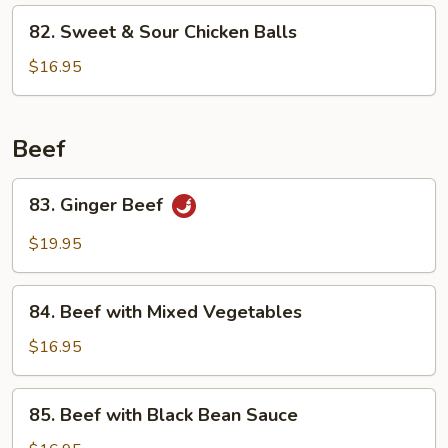
Cashew
82.
82. Sweet & Sour Chicken Balls
in
Sweet
Bean
&
$16.95
Sauce
Sour
Chicken
Balls
Beef
83.
83. Ginger Beef
Ginger
Beef
$19.95
84.
84. Beef with Mixed Vegetables
Beef
with
$16.95
Mixed
Vegetables
85.
85. Beef with Black Bean Sauce
Beef