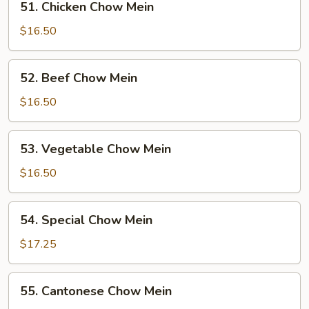
51. Chicken Chow Mein
Chicken
Chow
$16.50
Mein
52.
52. Beef Chow Mein
Beef
Chow
$16.50
Mein
53.
53. Vegetable Chow Mein
Vegetable
Chow
$16.50
Mein
54.
54. Special Chow Mein
Special
Chow
$17.25
Mein
55.
55. Cantonese Chow Mein
Cantonese