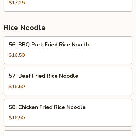
Chow
$17.25
Mein
Rice Noodle
56.
56. BBQ Pork Fried Rice Noodle
BBQ
Pork
$16.50
Fried
Rice
57.
57. Beef Fried Rice Noodle
Noodle
Beef
Fried
$16.50
Rice
Noodle
58.
58. Chicken Fried Rice Noodle
Chicken
Fried
$16.50
Rice
Noodle
59.