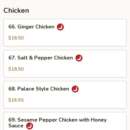
Chicken
66.
66. Ginger Chicken
Ginger
Chicken
$18.50
67.
67. Salt & Pepper Chicken
Salt
&
$18.50
Pepper
Chicken
68.
68. Palace Style Chicken
Palace
Style
$16.95
Chicken
69.
69. Sesame Pepper Chicken with Honey
Sesame
Sauce
Pepper