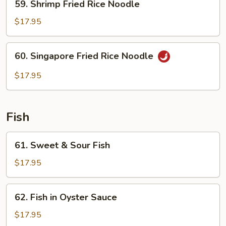
59. Shrimp Fried Rice Noodle
Shrimp
Fried
$17.95
Rice
Noodle
60.
60. Singapore Fried Rice Noodle
Singapore
Fried
$17.95
Rice
Noodle
Fish
61.
61. Sweet & Sour Fish
Sweet
&
$17.95
Sour
Fish
62.
62. Fish in Oyster Sauce
Fish
in
$17.95