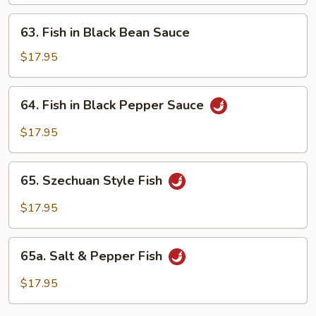
Oyster
Sauce
63.
63. Fish in Black Bean Sauce
Fish
in
$17.95
Black
Bean
64.
64. Fish in Black Pepper Sauce
Sauce
Fish
in
$17.95
Black
Pepper
65.
Sauce
65. Szechuan Style Fish
Szechuan
Style
$17.95
Fish
65a.
65a. Salt & Pepper Fish
Salt
&
$17.95
Pepper
Fish