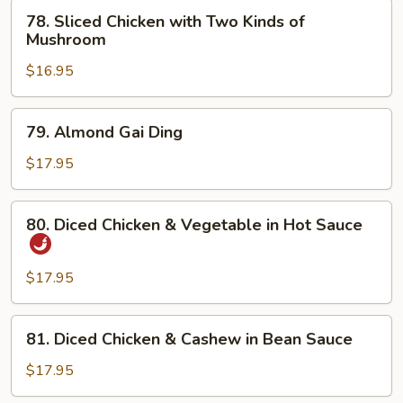
Broccoli
78.
78. Sliced Chicken with Two Kinds of
Sliced
Mushroom
Chicken
$16.95
with
Two
Kinds
79.
79. Almond Gai Ding
of
Almond
Mushroom
Gai
$17.95
Ding
80.
80. Diced Chicken & Vegetable in Hot Sauce
Diced
Chicken
&
$17.95
Vegetable
in
81.
81. Diced Chicken & Cashew in Bean Sauce
Hot
Diced
Sauce
Chicken
$17.95
&