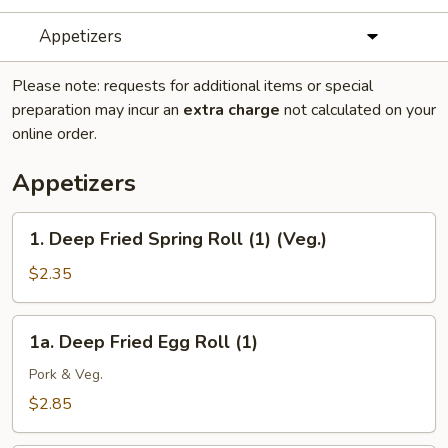
Appetizers
Please note: requests for additional items or special
preparation may incur an
extra charge
not calculated on your
online order.
Appetizers
1.
1. Deep Fried Spring Roll (1) (Veg.)
Deep
Fried
$2.35
Spring
Roll
1a.
1a. Deep Fried Egg Roll (1)
(1)
Deep
(Veg.)
Fried
Pork & Veg.
Egg
$2.85
Roll
(1)