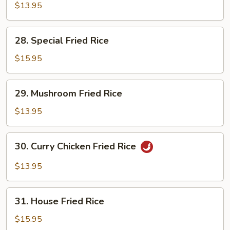
Fried
$13.95
Rice
28.
28. Special Fried Rice
Special
Fried
$15.95
Rice
29.
29. Mushroom Fried Rice
Mushroom
Fried
$13.95
Rice
30.
30. Curry Chicken Fried Rice
Curry
Chicken
$13.95
Fried
Rice
31.
31. House Fried Rice
House
Fried
$15.95