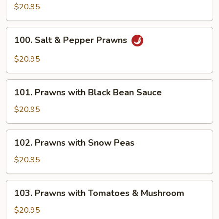
&
$20.95
Sour
Prawns
100.
100. Salt & Pepper Prawns
Salt
&
$20.95
Pepper
Prawns
101.
101. Prawns with Black Bean Sauce
Prawns
with
$20.95
Black
Bean
102.
102. Prawns with Snow Peas
Sauce
Prawns
with
$20.95
Snow
Peas
103.
103. Prawns with Tomatoes & Mushroom
Prawns
with
$20.95