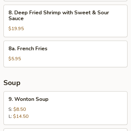
8.
8. Deep Fried Shrimp with Sweet & Sour
Deep
Sauce
Fried
$19.95
Shrimp
with
Sweet
8a.
8a. French Fries
&
French
Sour
Fries
$5.95
Sauce
Soup
9.
9. Wonton Soup
Wonton
Soup
S:
$8.50
L:
$14.50