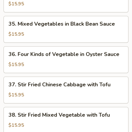
Vegetable
$15.95
in
Oyster
35.
35. Mixed Vegetables in Black Bean Sauce
Sauce
Mixed
Vegetables
$15.95
in
Black
36.
36. Four Kinds of Vegetable in Oyster Sauce
Bean
Four
Sauce
Kinds
$15.95
of
Vegetable
37.
37. Stir Fried Chinese Cabbage with Tofu
in
Stir
Oyster
Fried
$15.95
Sauce
Chinese
Cabbage
38.
38. Stir Fried Mixed Vegetable with Tofu
with
Stir
Tofu
Fried
$15.95
Mixed