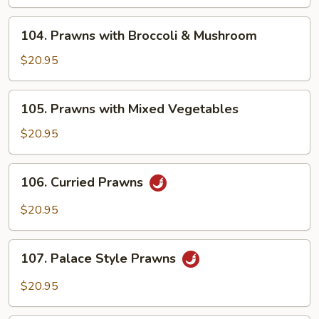
Tomatoes
&
104.
104. Prawns with Broccoli & Mushroom
Mushroom
Prawns
with
$20.95
Broccoli
&
105.
105. Prawns with Mixed Vegetables
Mushroom
Prawns
with
$20.95
Mixed
Vegetables
106.
106. Curried Prawns
Curried
Prawns
$20.95
107.
107. Palace Style Prawns
Palace
Style
$20.95
Prawns