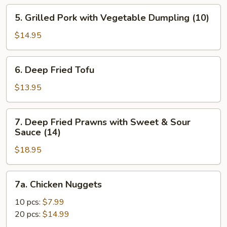
5.
5. Grilled Pork with Vegetable Dumpling (10)
Grilled
Pork
$14.95
with
Vegetable
6.
6. Deep Fried Tofu
Dumpling
Deep
(10)
Fried
$13.95
Tofu
7.
7. Deep Fried Prawns with Sweet & Sour
Deep
Sauce (14)
Fried
$18.95
Prawns
with
Sweet
7a.
7a. Chicken Nuggets
&
Chicken
Sour
Nuggets
10 pcs:
$7.99
Sauce
20 pcs:
$14.99
(14)