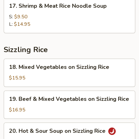
17.
17. Shrimp & Meat Rice Noodle Soup
Shrimp
&
S:
$9.50
Meat
L:
$14.95
Rice
Noodle
Soup
Sizzling Rice
18.
18. Mixed Vegetables on Sizzling Rice
Mixed
Vegetables
$15.95
on
Sizzling
19.
19. Beef & Mixed Vegetables on Sizzling Rice
Rice
Beef
&
$16.95
Mixed
Vegetables
20.
20. Hot & Sour Soup on Sizzling Rice
on
Hot