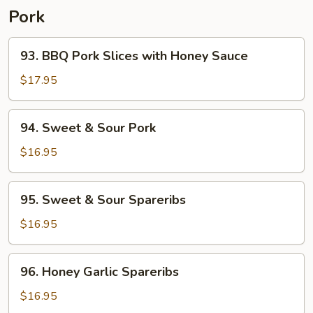
Pork
93.
93. BBQ Pork Slices with Honey Sauce
BBQ
Pork
$17.95
Slices
with
94.
94. Sweet & Sour Pork
Honey
Sweet
Sauce
&
$16.95
Sour
Pork
95.
95. Sweet & Sour Spareribs
Sweet
&
$16.95
Sour
Spareribs
96.
96. Honey Garlic Spareribs
Honey
Garlic
$16.95
Spareribs