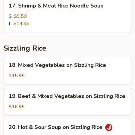
17.
17. Shrimp & Meat Rice Noodle Soup
Shrimp
&
S:
$9.50
Meat
L:
$14.95
Rice
Noodle
Soup
Sizzling Rice
18.
18. Mixed Vegetables on Sizzling Rice
Mixed
Vegetables
$15.95
on
Sizzling
19.
19. Beef & Mixed Vegetables on Sizzling Rice
Rice
Beef
&
$16.95
Mixed
Vegetables
20.
20. Hot & Sour Soup on Sizzling Rice
on
Hot