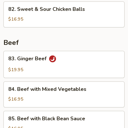
Cashew
82.
82. Sweet & Sour Chicken Balls
in
Sweet
Bean
&
$16.95
Sauce
Sour
Chicken
Balls
Beef
83.
83. Ginger Beef
Ginger
Beef
$19.95
84.
84. Beef with Mixed Vegetables
Beef
with
$16.95
Mixed
Vegetables
85.
85. Beef with Black Bean Sauce
Beef