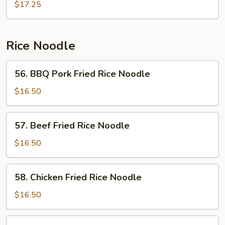
Chow
$17.25
Mein
Rice Noodle
56.
56. BBQ Pork Fried Rice Noodle
BBQ
Pork
$16.50
Fried
Rice
57.
57. Beef Fried Rice Noodle
Noodle
Beef
Fried
$16.50
Rice
Noodle
58.
58. Chicken Fried Rice Noodle
Chicken
Fried
$16.50
Rice
Noodle
59.