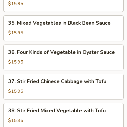
Vegetable
$15.95
in
Oyster
35.
35. Mixed Vegetables in Black Bean Sauce
Sauce
Mixed
Vegetables
$15.95
in
Black
36.
36. Four Kinds of Vegetable in Oyster Sauce
Bean
Four
Sauce
Kinds
$15.95
of
Vegetable
37.
37. Stir Fried Chinese Cabbage with Tofu
in
Stir
Oyster
Fried
$15.95
Sauce
Chinese
Cabbage
38.
38. Stir Fried Mixed Vegetable with Tofu
with
Stir
Tofu
Fried
$15.95
Mixed