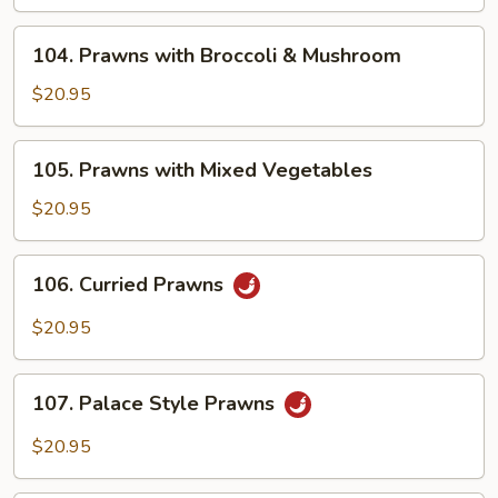
Tomatoes
&
104.
104. Prawns with Broccoli & Mushroom
Mushroom
Prawns
with
$20.95
Broccoli
&
105.
105. Prawns with Mixed Vegetables
Mushroom
Prawns
with
$20.95
Mixed
Vegetables
106.
106. Curried Prawns
Curried
Prawns
$20.95
107.
107. Palace Style Prawns
Palace
Style
$20.95
Prawns