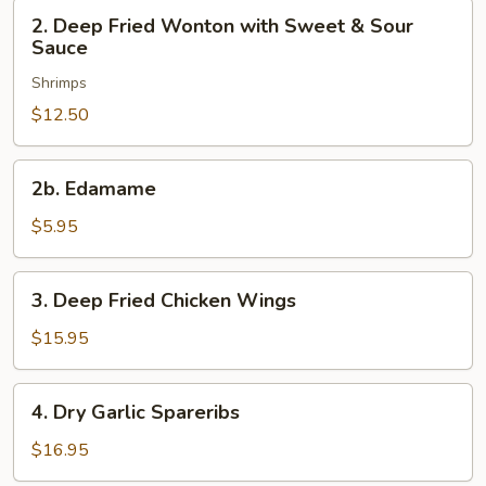
2.
2. Deep Fried Wonton with Sweet & Sour
Deep
Sauce
Fried
Shrimps
Wonton
with
$12.50
Sweet
&
2b.
2b. Edamame
Sour
Edamame
Sauce
$5.95
3.
3. Deep Fried Chicken Wings
Deep
Fried
$15.95
Chicken
Wings
4.
4. Dry Garlic Spareribs
Dry
Garlic
$16.95
Spareribs