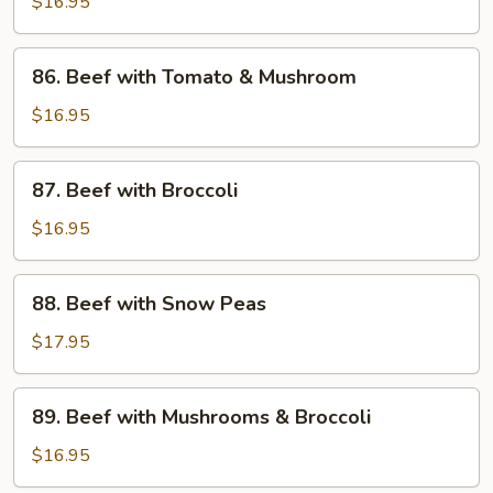
with
$16.95
Black
Bean
86.
86. Beef with Tomato & Mushroom
Sauce
Beef
with
$16.95
Tomato
&
87.
87. Beef with Broccoli
Mushroom
Beef
with
$16.95
Broccoli
88.
88. Beef with Snow Peas
Beef
with
$17.95
Snow
Peas
89.
89. Beef with Mushrooms & Broccoli
Beef
with
$16.95
Mushrooms