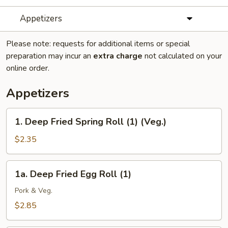
Appetizers
Please note: requests for additional items or special
preparation may incur an
extra charge
not calculated on your
online order.
Appetizers
1.
1. Deep Fried Spring Roll (1) (Veg.)
Deep
Fried
$2.35
Spring
Roll
1a.
1a. Deep Fried Egg Roll (1)
(1)
Deep
(Veg.)
Fried
Pork & Veg.
Egg
$2.85
Roll
(1)