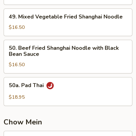
Fried
Shanghai
49.
Noodle
49. Mixed Vegetable Fried Shanghai Noodle
Mixed
Vegetable
$16.50
Fried
Shanghai
50.
50. Beef Fried Shanghai Noodle with Black
Noodle
Beef
Bean Sauce
Fried
$16.50
Shanghai
Noodle
with
50a.
50a. Pad Thai
Black
Pad
Bean
Thai
$18.95
Sauce
Chow Mein
51.