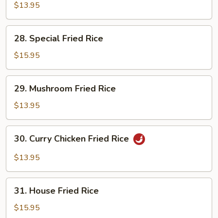
Fried
$13.95
Rice
28.
28. Special Fried Rice
Special
Fried
$15.95
Rice
29.
29. Mushroom Fried Rice
Mushroom
Fried
$13.95
Rice
30.
30. Curry Chicken Fried Rice
Curry
Chicken
$13.95
Fried
Rice
31.
31. House Fried Rice
House
Fried
$15.95