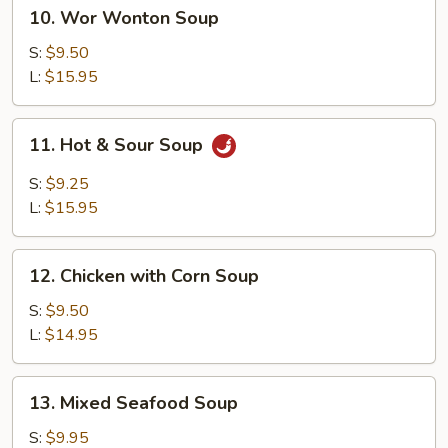
10.
10. Wor Wonton Soup
Wor
Wonton
S:
$9.50
Soup
L:
$15.95
11.
11. Hot & Sour Soup
Hot
&
S:
$9.25
Sour
L:
$15.95
Soup
12.
12. Chicken with Corn Soup
Chicken
with
S:
$9.50
Corn
L:
$14.95
Soup
13.
13. Mixed Seafood Soup
Mixed
Seafood
S:
$9.95