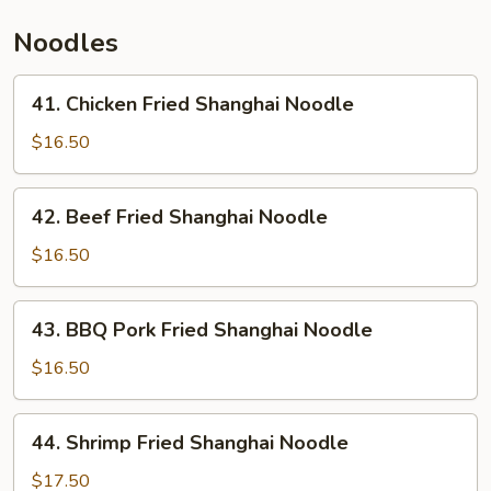
Thai
Noodles
Sauce
41.
41. Chicken Fried Shanghai Noodle
Chicken
Fried
$16.50
Shanghai
Noodle
42.
42. Beef Fried Shanghai Noodle
Beef
Fried
$16.50
Shanghai
Noodle
43.
43. BBQ Pork Fried Shanghai Noodle
BBQ
Pork
$16.50
Fried
Shanghai
44.
44. Shrimp Fried Shanghai Noodle
Noodle
Shrimp
Fried
$17.50