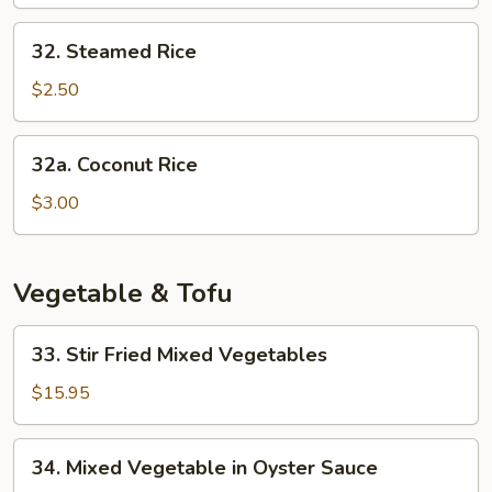
Rice
32.
32. Steamed Rice
Steamed
Rice
$2.50
32a.
32a. Coconut Rice
Coconut
Rice
$3.00
Vegetable & Tofu
33.
33. Stir Fried Mixed Vegetables
Stir
Fried
$15.95
Mixed
Vegetables
34.
34. Mixed Vegetable in Oyster Sauce
Mixed