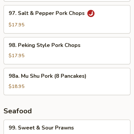
97.
97. Salt & Pepper Pork Chops
Salt
&
$17.95
Pepper
Pork
98.
Chops
98. Peking Style Pork Chops
Peking
Style
$17.95
Pork
Chops
98a.
98a. Mu Shu Pork (8 Pancakes)
Mu
Shu
$18.95
Pork
(8
Pancakes)
Seafood
99.
99. Sweet & Sour Prawns
Sweet