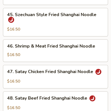
Shanghai
Noodle
45.
45. Szechuan Style Fried Shanghai Noodle
Szechuan
Style
Fried
$16.50
Shanghai
Noodle
46.
46. Shrimp & Meat Fried Shanghai Noodle
Shrimp
&
$16.50
Meat
Fried
47.
47. Satay Chicken Fried Shanghai Noodle
Shanghai
Satay
Noodle
Chicken
$16.50
Fried
Shanghai
48.
Noodle
48. Satay Beef Fried Shanghai Noodle
Satay
Beef
$16.50