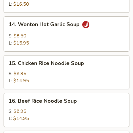
Soup
L:
$16.50
14.
14. Wonton Hot Garlic Soup
Wonton
Hot
S:
$8.50
Garlic
L:
$15.95
Soup
15.
15. Chicken Rice Noodle Soup
Chicken
Rice
S:
$8.95
Noodle
L:
$14.95
Soup
16.
16. Beef Rice Noodle Soup
Beef
Rice
S:
$8.95
Noodle
L:
$14.95
Soup