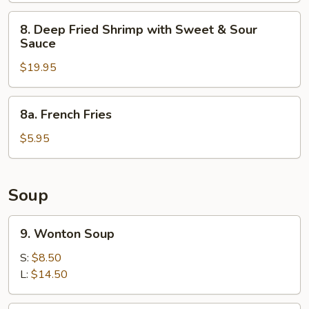
8.
8. Deep Fried Shrimp with Sweet & Sour
Deep
Sauce
Fried
$19.95
Shrimp
with
Sweet
8a.
8a. French Fries
&
French
Sour
Fries
$5.95
Sauce
Soup
9.
9. Wonton Soup
Wonton
Soup
S:
$8.50
L:
$14.50