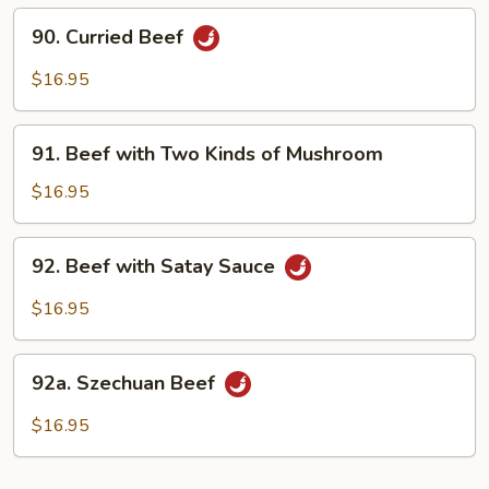
&
90.
90. Curried Beef
Broccoli
Curried
Beef
$16.95
91.
91. Beef with Two Kinds of Mushroom
Beef
with
$16.95
Two
Kinds
92.
92. Beef with Satay Sauce
of
Beef
Mushroom
with
$16.95
Satay
Sauce
92a.
92a. Szechuan Beef
Szechuan
Beef
$16.95