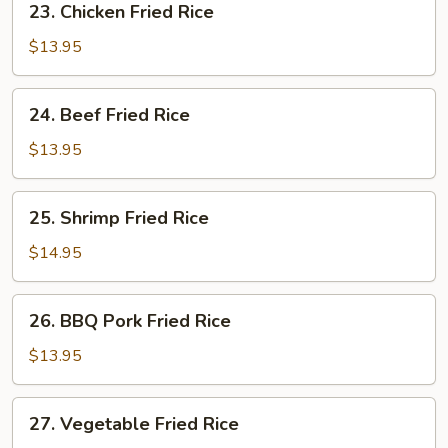
23. Chicken Fried Rice
Chicken
Fried
$13.95
Rice
24.
24. Beef Fried Rice
Beef
Fried
$13.95
Rice
25.
25. Shrimp Fried Rice
Shrimp
Fried
$14.95
Rice
26.
26. BBQ Pork Fried Rice
BBQ
Pork
$13.95
Fried
Rice
27.
27. Vegetable Fried Rice
Vegetable