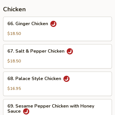
Chicken
66.
66. Ginger Chicken
Ginger
Chicken
$18.50
67.
67. Salt & Pepper Chicken
Salt
&
$18.50
Pepper
Chicken
68.
68. Palace Style Chicken
Palace
Style
$16.95
Chicken
69.
69. Sesame Pepper Chicken with Honey
Sesame
Sauce
Pepper