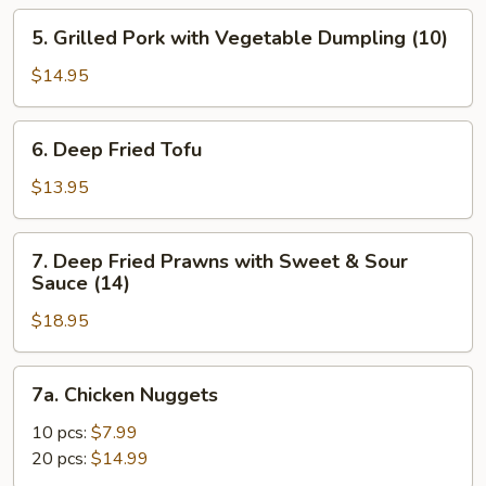
5.
5. Grilled Pork with Vegetable Dumpling (10)
Grilled
Pork
$14.95
with
Vegetable
6.
6. Deep Fried Tofu
Dumpling
Deep
(10)
Fried
$13.95
Tofu
7.
7. Deep Fried Prawns with Sweet & Sour
Deep
Sauce (14)
Fried
$18.95
Prawns
with
Sweet
7a.
7a. Chicken Nuggets
&
Chicken
Sour
Nuggets
10 pcs:
$7.99
Sauce
20 pcs:
$14.99
(14)