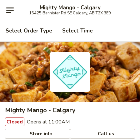
Mighty Mango - Calgary
15425 Bannister Rd SE Calgary, AB T2X 3E9
Select Order Type
Select Time
Mighty Mango - Calgary
Opens at 11:00AM
Closed
Store info
Call us