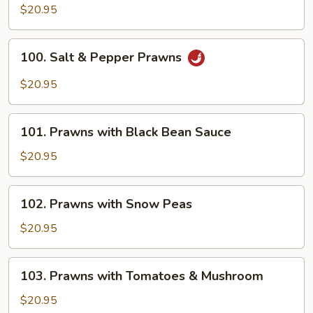
&
$20.95
Sour
Prawns
100.
100. Salt & Pepper Prawns
Salt
&
$20.95
Pepper
Prawns
101.
101. Prawns with Black Bean Sauce
Prawns
with
$20.95
Black
Bean
102.
102. Prawns with Snow Peas
Sauce
Prawns
with
$20.95
Snow
Peas
103.
103. Prawns with Tomatoes & Mushroom
Prawns
with
$20.95