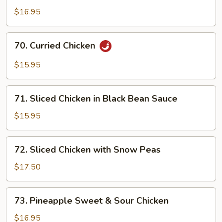
Chicken
$16.95
with
Honey
70.
70. Curried Chicken
Sauce
Curried
Chicken
$15.95
71.
71. Sliced Chicken in Black Bean Sauce
Sliced
Chicken
$15.95
in
Black
72.
72. Sliced Chicken with Snow Peas
Bean
Sliced
Sauce
Chicken
$17.50
with
Snow
73.
73. Pineapple Sweet & Sour Chicken
Peas
Pineapple
Sweet
$16.95