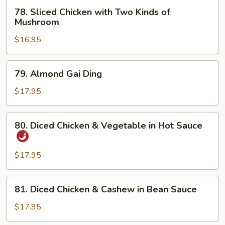
Broccoli
78.
78. Sliced Chicken with Two Kinds of
Sliced
Mushroom
Chicken
$16.95
with
Two
Kinds
79.
79. Almond Gai Ding
of
Almond
Mushroom
Gai
$17.95
Ding
80.
80. Diced Chicken & Vegetable in Hot Sauce
Diced
Chicken
&
$17.95
Vegetable
in
81.
81. Diced Chicken & Cashew in Bean Sauce
Hot
Diced
Sauce
Chicken
$17.95
&