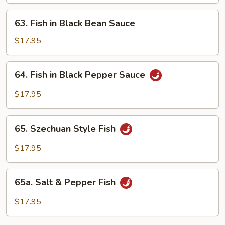
Oyster
Sauce
63.
63. Fish in Black Bean Sauce
Fish
in
$17.95
Black
Bean
64.
64. Fish in Black Pepper Sauce
Sauce
Fish
in
$17.95
Black
Pepper
65.
Sauce
65. Szechuan Style Fish
Szechuan
Style
$17.95
Fish
65a.
65a. Salt & Pepper Fish
Salt
&
$17.95
Pepper
Fish