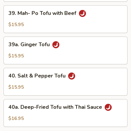
Vegetable
39.
39. Mah- Po Tofu with Beef
with
Mah-
Tofu
Po
$15.95
Tofu
with
39a.
Beef
39a. Ginger Tofu
Ginger
Tofu
$15.95
40.
40. Salt & Pepper Tofu
Salt
&
$15.95
Pepper
Tofu
40a.
40a. Deep-Fried Tofu with Thai Sauce
Deep-
Fried
$16.95
Tofu
with