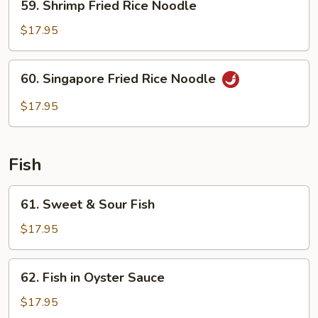
59. Shrimp Fried Rice Noodle
Shrimp
Fried
$17.95
Rice
Noodle
60.
60. Singapore Fried Rice Noodle
Singapore
Fried
$17.95
Rice
Noodle
Fish
61.
61. Sweet & Sour Fish
Sweet
&
$17.95
Sour
Fish
62.
62. Fish in Oyster Sauce
Fish
in
$17.95