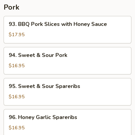
Pork
93.
93. BBQ Pork Slices with Honey Sauce
BBQ
Pork
$17.95
Slices
with
94.
94. Sweet & Sour Pork
Honey
Sweet
Sauce
&
$16.95
Sour
Pork
95.
95. Sweet & Sour Spareribs
Sweet
&
$16.95
Sour
Spareribs
96.
96. Honey Garlic Spareribs
Honey
Garlic
$16.95
Spareribs