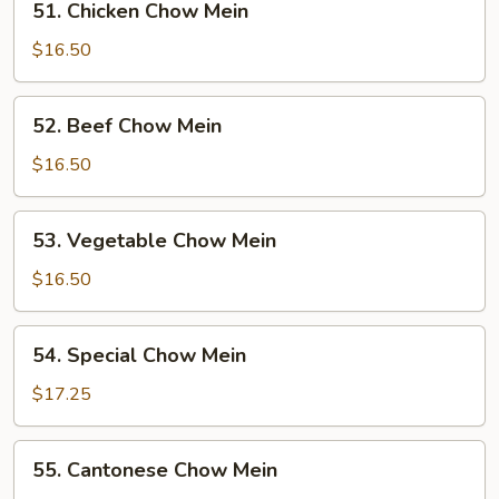
51. Chicken Chow Mein
Chicken
Chow
$16.50
Mein
52.
52. Beef Chow Mein
Beef
Chow
$16.50
Mein
53.
53. Vegetable Chow Mein
Vegetable
Chow
$16.50
Mein
54.
54. Special Chow Mein
Special
Chow
$17.25
Mein
55.
55. Cantonese Chow Mein
Cantonese