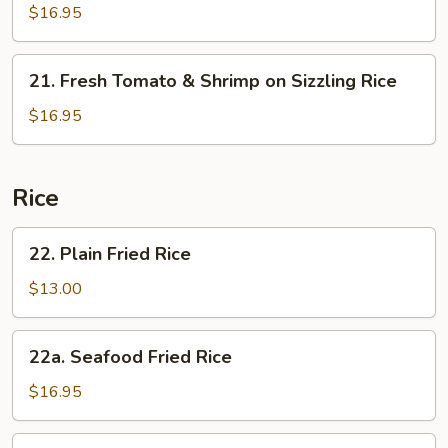
Sizzling
&
$16.95
Rice
Sour
Soup
21.
on
21. Fresh Tomato & Shrimp on Sizzling Rice
Fresh
Sizzling
Tomato
$16.95
Rice
&
Shrimp
on
Rice
Sizzling
Rice
22.
22. Plain Fried Rice
Plain
Fried
$13.00
Rice
22a.
22a. Seafood Fried Rice
Seafood
Fried
$16.95
Rice
23.