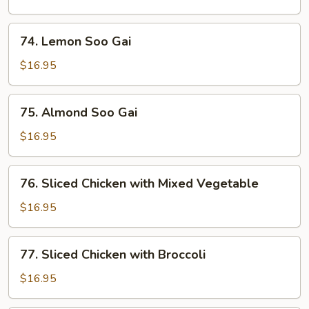
&
Sour
74.
74. Lemon Soo Gai
Chicken
Lemon
Soo
$16.95
Gai
75.
75. Almond Soo Gai
Almond
Soo
$16.95
Gai
76.
76. Sliced Chicken with Mixed Vegetable
Sliced
Chicken
$16.95
with
Mixed
77.
77. Sliced Chicken with Broccoli
Vegetable
Sliced
Chicken
$16.95
with